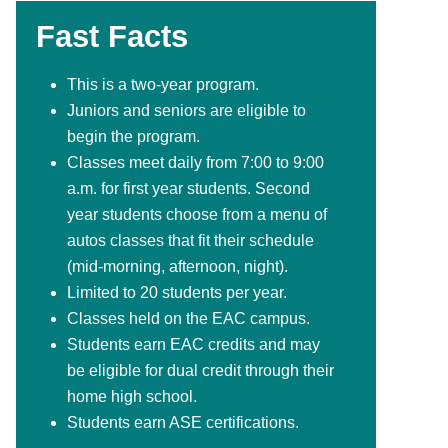
Fast Facts
This is a two-year program.
Juniors and seniors are eligible to
begin the program.
Classes meet daily from 7:00 to 9:00
a.m. for first year students. Second
year students choose from a menu of
autos classes that fit their schedule
(mid-morning, afternoon, night).
Limited to 20 students per year.
Classes held on the EAC campus.
Students earn EAC credits and may
be eligible for dual credit through their
home high school.
Students earn ASE certifications.