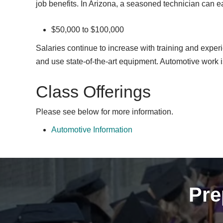
job benefits. In Arizona, a seasoned technician can e
$50,000 to $100,000
Salaries continue to increase with training and experi
and use state-of-the-art equipment. Automotive work i
Class Offerings
Please see below for more information.
Automotive Information
Pre