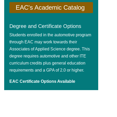
EAC's Academic Catalog
Degree and Certificate Options
Students enrolled in the automotive program
through EAC may work towards their
Associates of Applied Science degree. This
degree requires automotive and other ITE
curriculum credits plus general education
requirements and a GPA of 2.0 or higher.
EAC Certificate Options Available