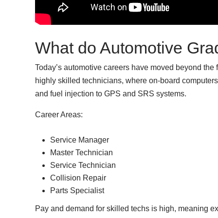
What do Automotive Gra
Today’s automotive careers have moved beyond the for
highly skilled technicians, where on-board computers 
and fuel injection to GPS and SRS systems.
Career Areas:
Service Manager
Master Technician
Service Technician
Collision Repair
Parts Specialist
Pay and demand for skilled techs is high, meaning ex