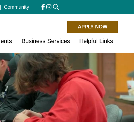
|
Community
APPLY NOW
ents
Business Services
Helpful Links