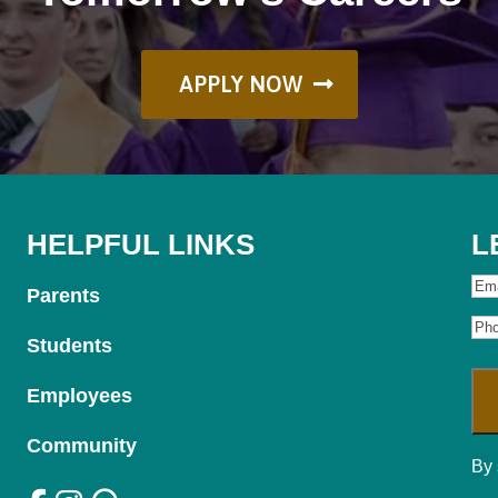
APPLY NOW
HELPFUL LINKS
L
Ema
Parents
Ph
Students
Employees
Community
By 