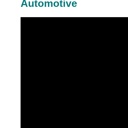
Automotive