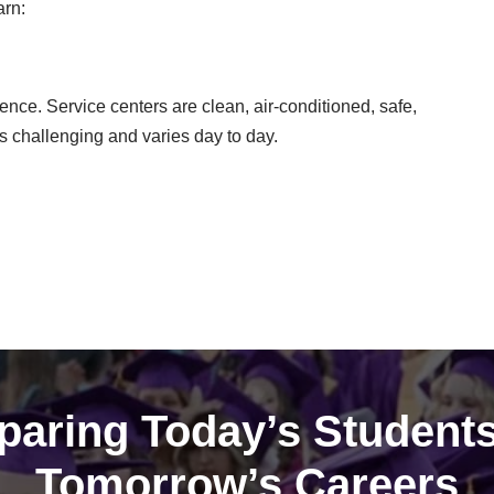
arn:
ence. Service centers are clean, air-conditioned, safe,
s challenging and varies day to day.
paring Today’s Students
Tomorrow’s Careers