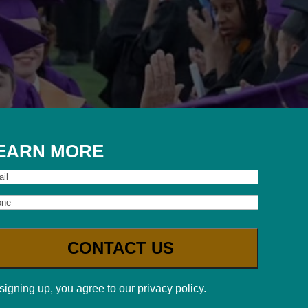
EARN MORE
il
one
signing up, you agree to our privacy policy.