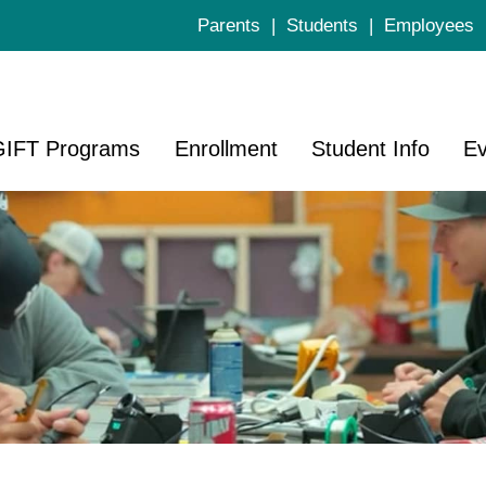
Parents
|
Students
|
Employees
GIFT Programs
Enrollment
Student Info
Ev