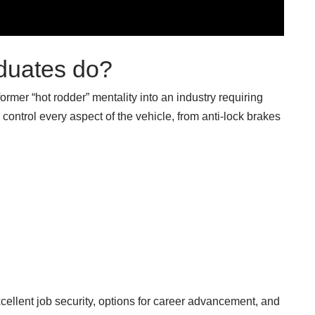
duates do?
mer “hot rodder” mentality into an industry requiring
control every aspect of the vehicle, from anti-lock brakes
cellent job security, options for career advancement, and