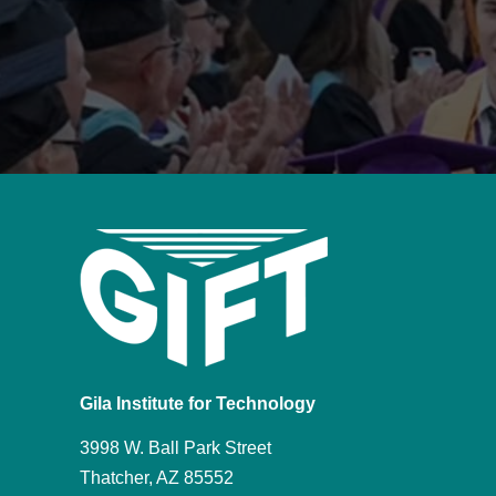
Gila Institute for Technology
3998 W. Ball Park Street
Thatcher, AZ 85552