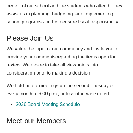
benefit of our school and the students who attend. They
assist us in planning, budgeting, and implementing
school programs and help ensure fiscal responsibility.
Please Join Us
We value the input of our community and invite you to
provide your comments regarding the items open for
review. We desire to take all viewpoints into
consideration prior to making a decision.
We hold public meetings on the second Tuesday of
every month at 6:00 p.m., unless otherwise noted.
2026 Board Meeting Schedule
Meet our Members