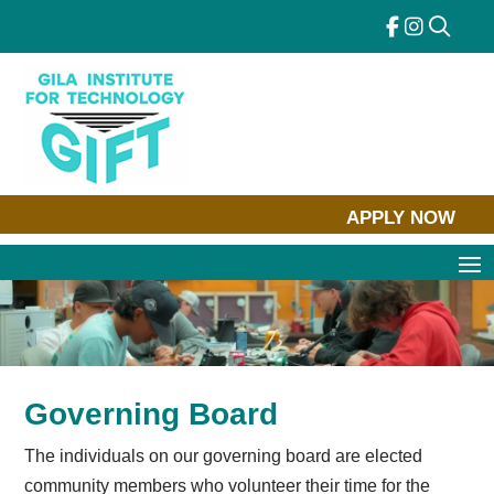
Skip
to
content
APPLY NOW
Governing Board
The individuals on our governing board are elected
community members who volunteer their time for the