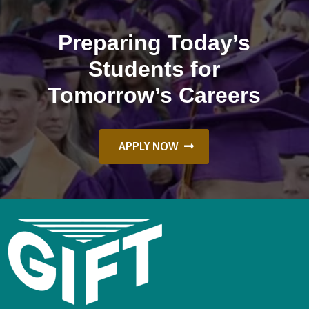
Preparing Today’s
Students for
Tomorrow’s Careers
APPLY NOW