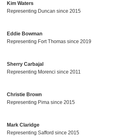
Kim Waters
Representing Duncan since 2015
Eddie Bowman
Representing Fort Thomas since 2019
Sherry Carbajal
Representing Morenci since 2011
Christie Brown
Representing Pima since 2015
Mark Claridge
Representing Safford since 2015