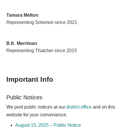
Tamara Melton
Representing Solomon since 2021
B.K. Merriman
Representing Thatcher since 2015
Important Info
Public Notices
We post public notices at our
district office
and on this
website for your convenience.
August 15, 2025 – Public Notice