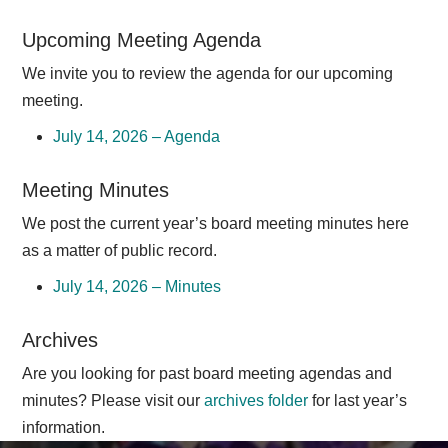
Upcoming Meeting Agenda
We invite you to review the agenda for our upcoming
meeting.
July 14, 2026 – Agenda
Meeting Minutes
We post the current year’s board meeting minutes here
as a matter of public record.
July 14, 2026 – Minutes
Archives
Are you looking for past board meeting agendas and
minutes? Please visit our
archives folder
for last year’s
information.