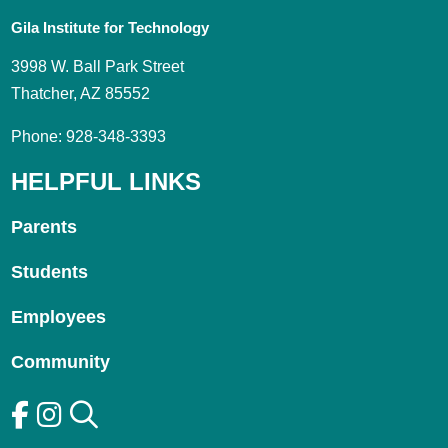
Gila Institute for Technology
3998 W. Ball Park Street
Thatcher, AZ 85552
Phone: 928-348-3393
HELPFUL LINKS
Parents
Students
Employees
Community