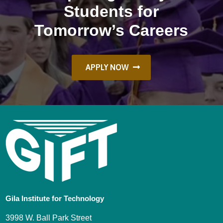
Students for
Tomorrow’s Careers
APPLY NOW
Gila Institute for Technology
3998 W. Ball Park Street