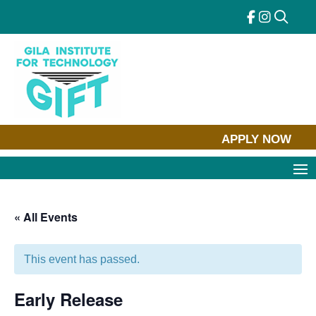
Skip
to
content
APPLY NOW
« All Events
This event has passed.
Early Release