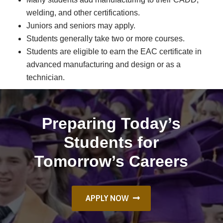
welding, and other certifications.
Juniors and seniors may apply.
Students generally take two or more courses.
Students are eligible to earn the EAC certificate in
advanced manufacturing and design or as a
technician.
Preparing Today’s
Students for
Tomorrow’s Careers
APPLY NOW