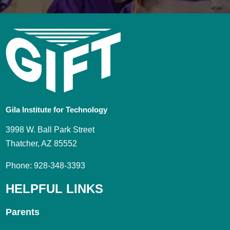
Gila Institute for Technology
3998 W. Ball Park Street
Thatcher, AZ 85552
Phone: 928-348-3393
HELPFUL LINKS
Parents