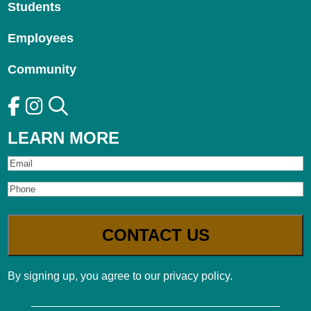
Students
Employees
Community
LEARN MORE
Email
Phone
By signing up, you agree to our privacy policy.