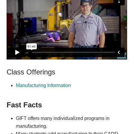
Class Offerings
Manufacturing Information
Fast Facts
GIFT offers many individualized programs in
manufacturing.
Many students add manufacturing to their CADD,